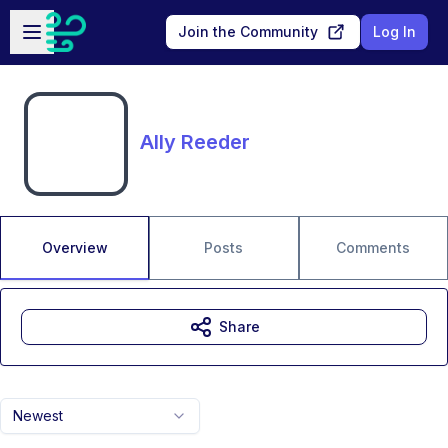
Skip to main content
Open sidebar
Join the Community
Log In
Ally Reeder
Overview
Posts
Comments
Share
Newest