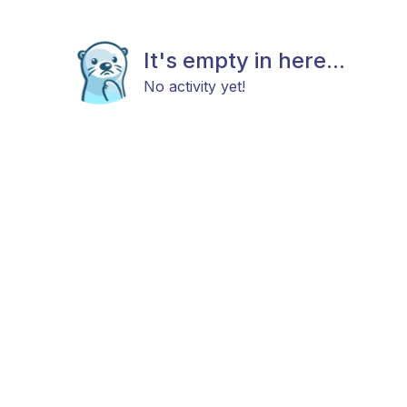
It's empty in here...
No activity yet!