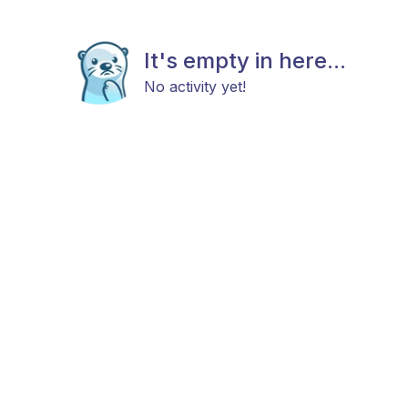
It's empty in here...
No activity yet!