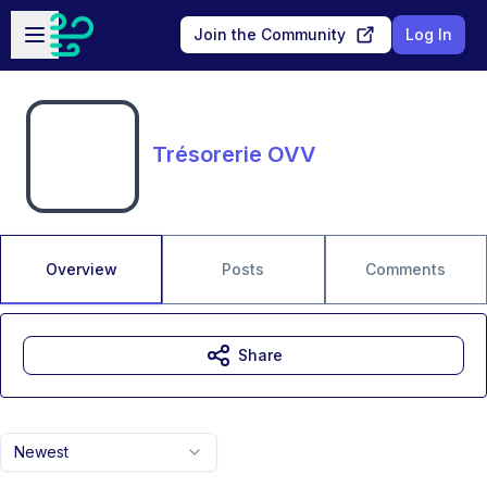
Skip to main content
Open sidebar
Join the Community
Log In
Trésorerie OVV
Overview
Posts
Comments
Share
Newest