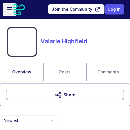
Skip to main content
Open sidebar
Join the Community
Log In
Valarie Highfield
Overview
Posts
Comments
Share
Newest