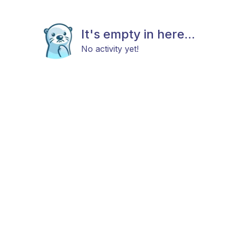
It's empty in here...
No activity yet!