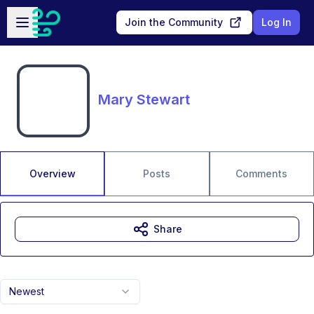
Skip to main content
Open sidebar
Join the Community
Log In
Mary Stewart
Overview
Posts
Comments
Share
Newest