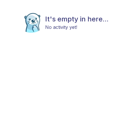
It's empty in here...
No activity yet!