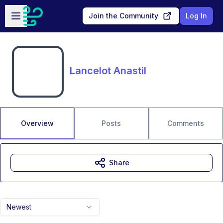
Skip to main content
Open sidebar
Join the Community
Log In
Lancelot Anastil
Overview
Posts
Comments
Share
Newest