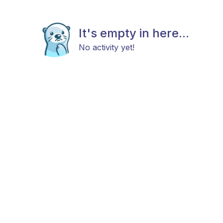
It's empty in here...
No activity yet!