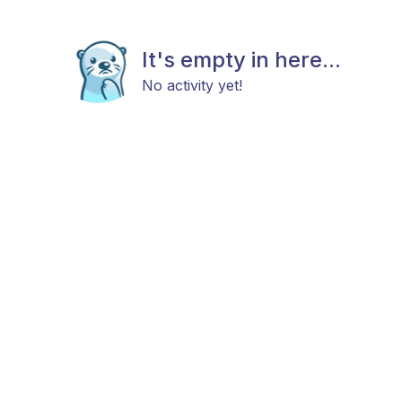
It's empty in here...
No activity yet!