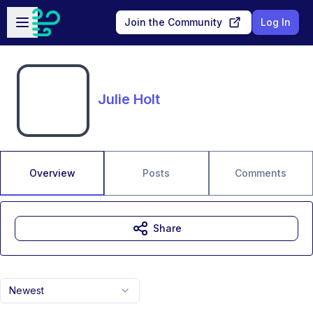
Skip to main content
Open sidebar
Join the Community
Log In
Julie Holt
Overview
Posts
Comments
Share
Newest