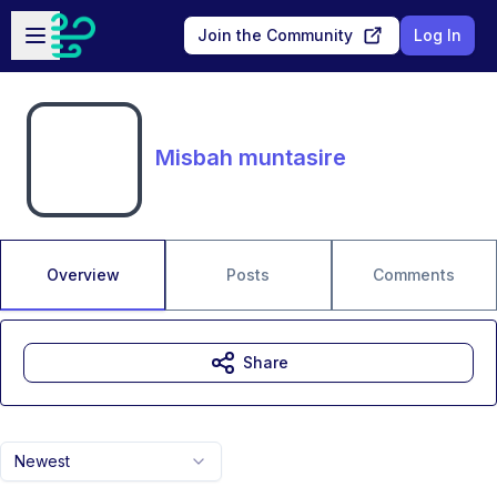
Skip to main content
Open sidebar
Join the Community
Log In
Misbah muntasire
Overview
Posts
Comments
Share
Newest