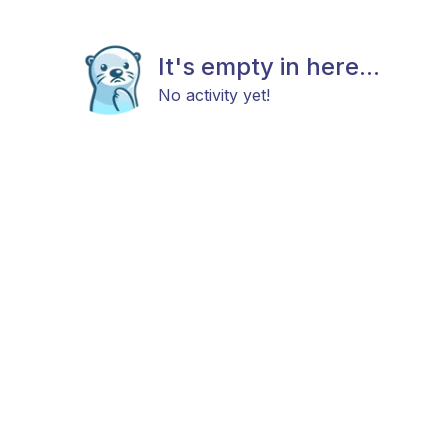
It's empty in here...
No activity yet!