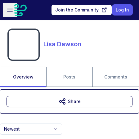
Skip to main content
Open sidebar
Join the Community
Log In
Lisa Dawson
Overview
Posts
Comments
Share
Newest