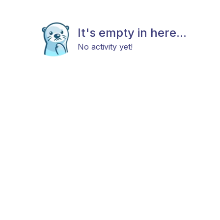
It's empty in here...
No activity yet!