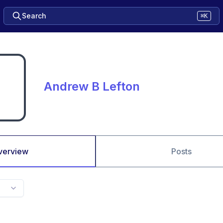
Search
⌘K
Andrew B Lefton
verview
Posts