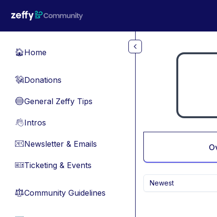
Skip to main content
Home
🏠
Donations
💸
General Zeffy Tips
🔵
Intros
👋
Newsletter & Emails
📧
O
Ticketing & Events
🎫
Newest
Community Guidelines
⚖︎