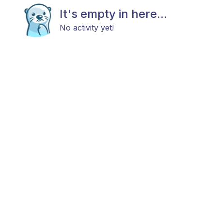
It's empty in here...
No activity yet!