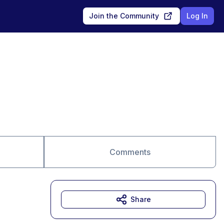
Join the Community
Log In
Comments
Share