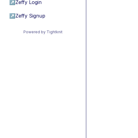
↗
Zeffy Login
↗
Zeffy Signup
Powered by Tightknit