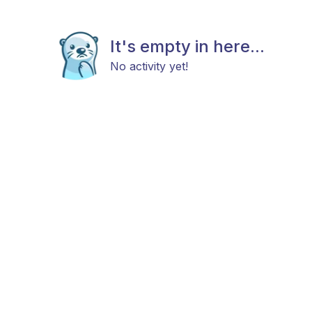
It's empty in here...
No activity yet!