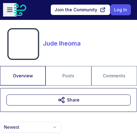
Skip to main content
Open sidebar
Join the Community
Log In
Jude Iheoma
Overview
Posts
Comments
Share
Newest