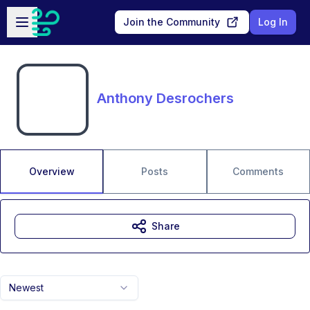
Skip to main content
Open sidebar
Join the Community
Log In
Anthony Desrochers
Overview
Posts
Comments
Share
Newest