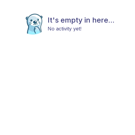
It's empty in here...
No activity yet!