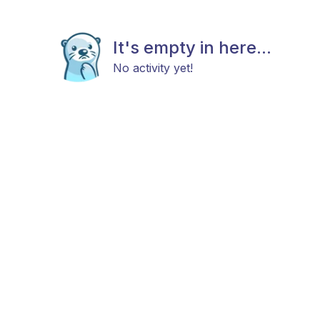
It's empty in here...
No activity yet!