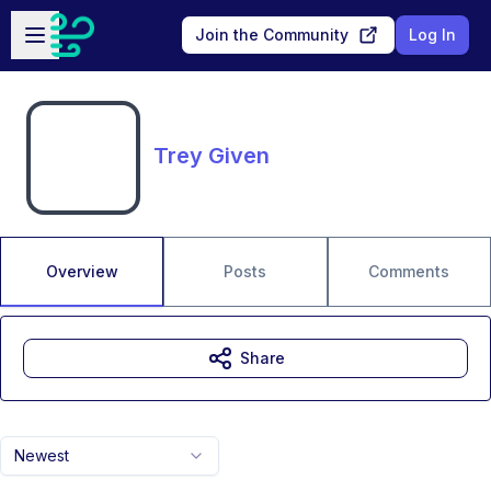
Skip to main content
Open sidebar
Join the Community
Log In
Trey Given
Overview
Posts
Comments
Share
Newest