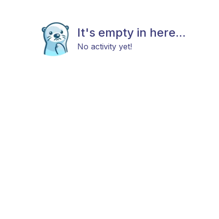
It's empty in here...
No activity yet!