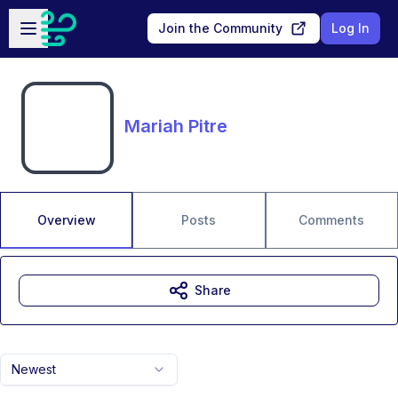
Skip to main content
Open sidebar
Join the Community
Log In
Mariah Pitre
Overview
Posts
Comments
Share
Newest