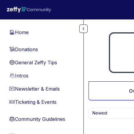
Skip to main content
Home
🏠
Donations
💸
General Zeffy Tips
🔵
Intros
👋
Newsletter & Emails
📧
O
Ticketing & Events
🎫
Newest
Community Guidelines
⚖︎