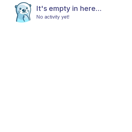
It's empty in here...
No activity yet!