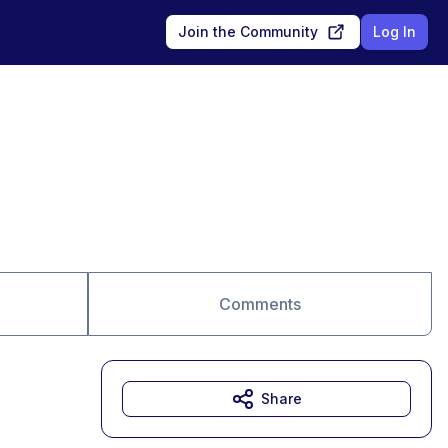
Join the Community
Log In
Comments
Share