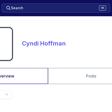
Search
⌘K
Cyndi Hoffman
verview
Posts