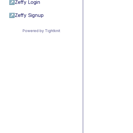
↗
Zeffy Login
↗
Zeffy Signup
Powered by Tightknit