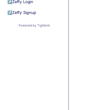
↗
Zeffy Login
↗
Zeffy Signup
Powered by Tightknit