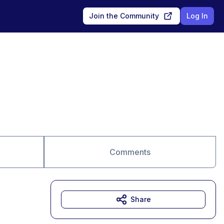
Join the Community
Log In
Comments
Share