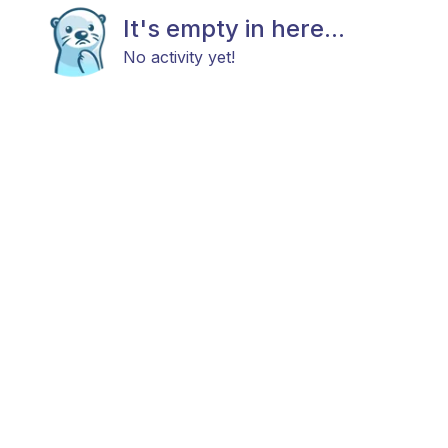
It's empty in here...
No activity yet!