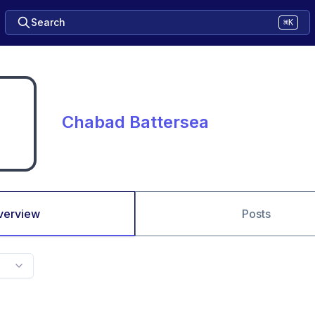
Search
⌘K
Chabad Battersea
verview
Posts