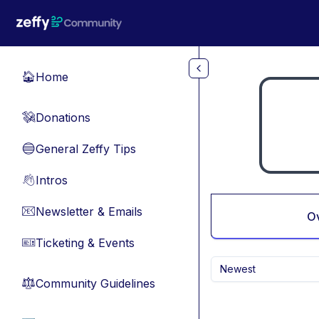
Skip to main content
Home
🏠
Donations
💸
General Zeffy Tips
🔵
Intros
👋
Newsletter & Emails
📧
O
Ticketing & Events
🎫
Newest
Community Guidelines
⚖︎