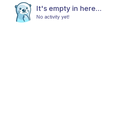
It's empty in here...
No activity yet!