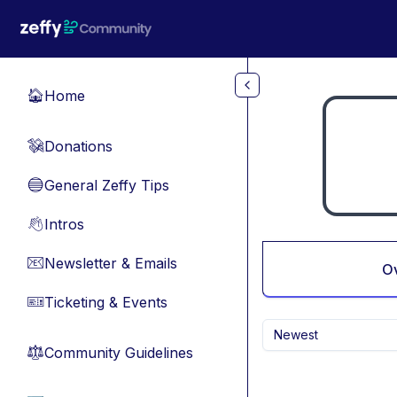
Skip to main content
Home
🏠
Donations
💸
General Zeffy Tips
🔵
Intros
👋
Newsletter & Emails
📧
O
Ticketing & Events
🎫
Newest
Community Guidelines
⚖︎