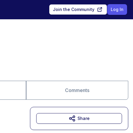
Join the Community
Log In
Comments
Share