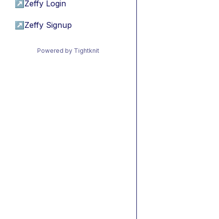
↗
Zeffy Login
↗
Zeffy Signup
Powered by Tightknit