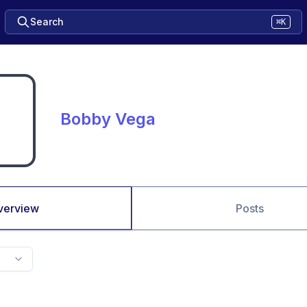
Search
⌘K
Bobby Vega
verview
Posts