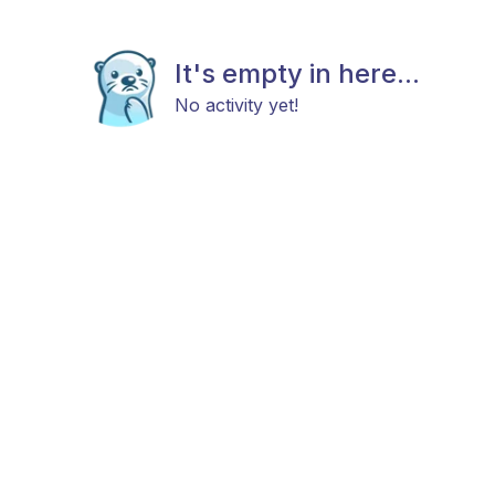
It's empty in here...
No activity yet!