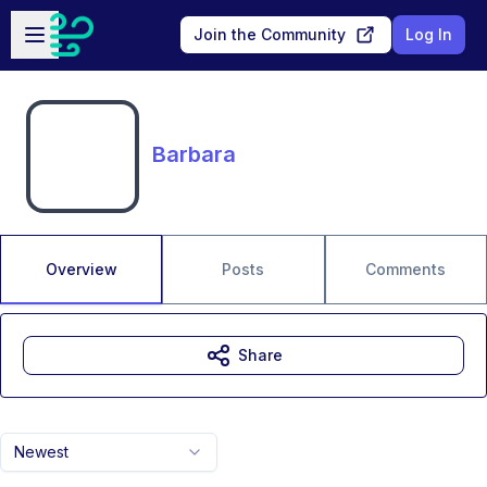
Skip to main content
Open sidebar
Join the Community
Log In
Barbara
Overview
Posts
Comments
Share
Newest