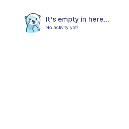
It's empty in here...
No activity yet!