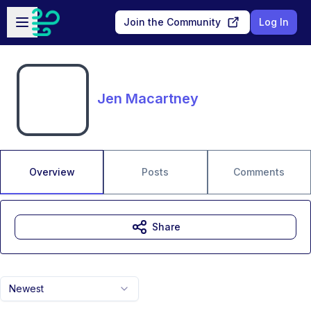
Skip to main content
Open sidebar
Join the Community
Log In
Jen Macartney
Overview
Posts
Comments
Share
Newest