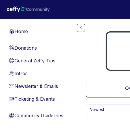
Skip to main content
Home
🏠
Donations
💸
General Zeffy Tips
🔵
Intros
👋
Newsletter & Emails
📧
O
Ticketing & Events
🎫
Newest
Community Guidelines
⚖︎