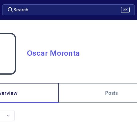
Search
⌘K
Oscar Moronta
verview
Posts