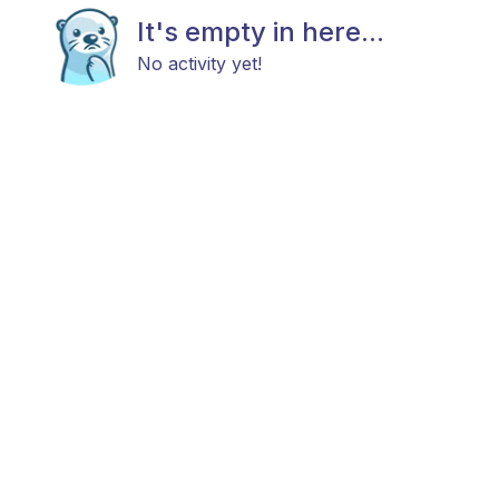
It's empty in here...
No activity yet!