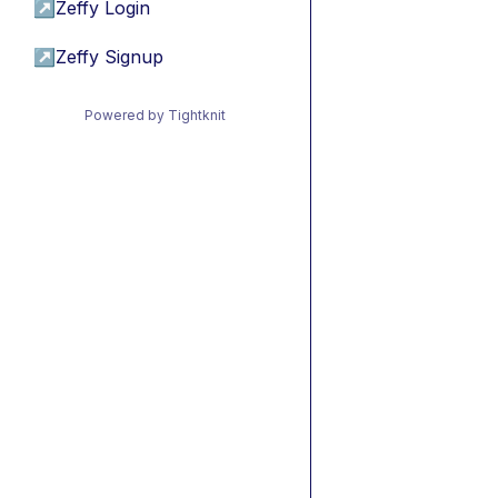
↗
Zeffy Login
↗
Zeffy Signup
Powered by Tightknit