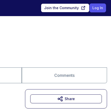
Join the Community
Log In
Comments
Share