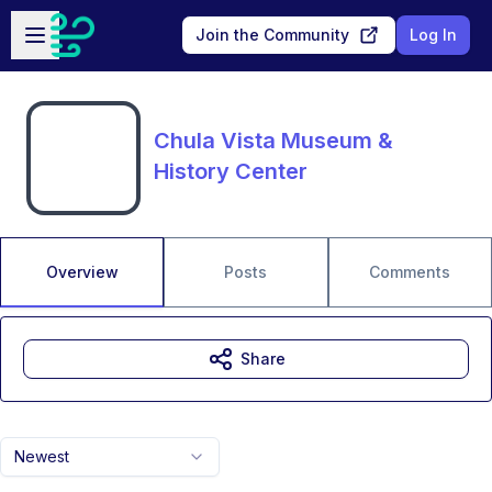
Skip to main content
Open sidebar
Join the Community
Log In
Chula Vista Museum &
History Center
Overview
Posts
Comments
Share
Newest