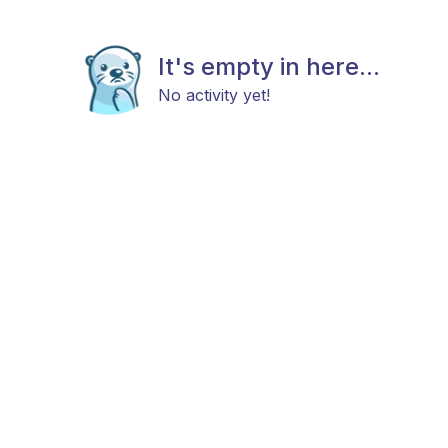
It's empty in here...
No activity yet!