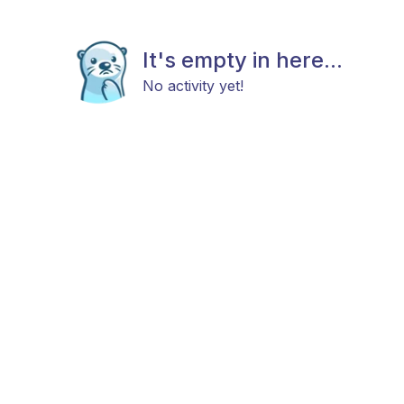
It's empty in here...
No activity yet!