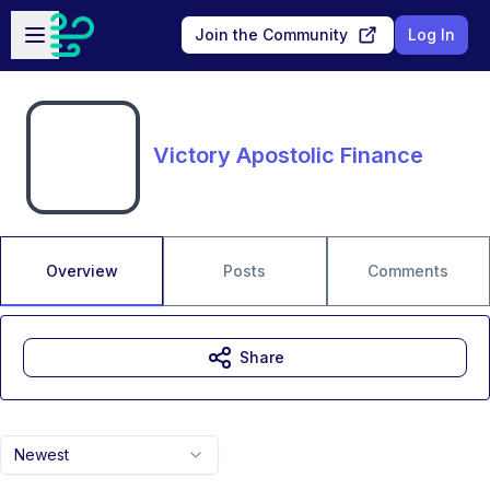
Skip to main content
Open sidebar
Join the Community
Log In
Victory Apostolic Finance
Overview
Posts
Comments
Share
Newest