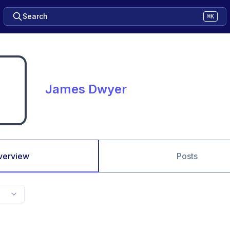
Search
⌘K
James Dwyer
verview
Posts