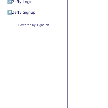
↗
Zeffy Login
↗
Zeffy Signup
Powered by Tightknit