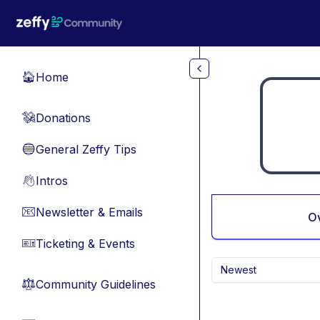
Skip to main content
Home
🏠
Donations
💸
General Zeffy Tips
🔵
Intros
👋
Newsletter & Emails
📧
O
Ticketing & Events
🎫
Newest
Community Guidelines
⚖︎