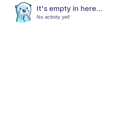
It's empty in here...
No activity yet!