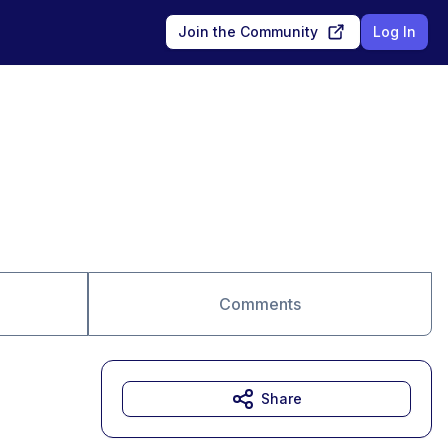
Join the Community
Log In
Comments
Share