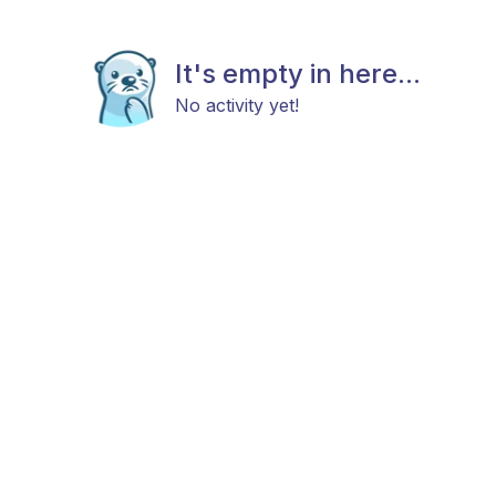
It's empty in here...
No activity yet!