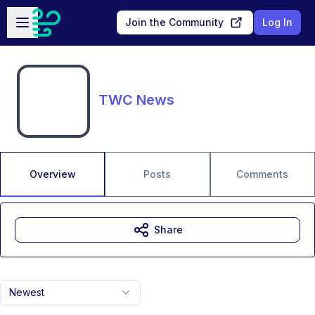
Skip to main content
Open sidebar
Join the Community
Log In
TWC News
Overview
Posts
Comments
Share
Newest