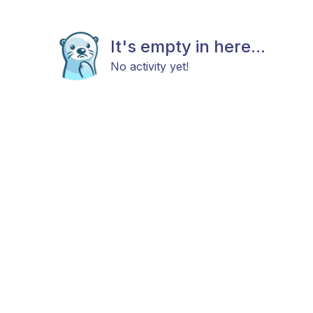
It's empty in here...
No activity yet!