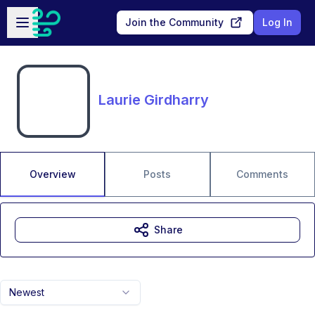
Skip to main content
Open sidebar
Join the Community
Log In
Laurie Girdharry
Overview
Posts
Comments
Share
Newest