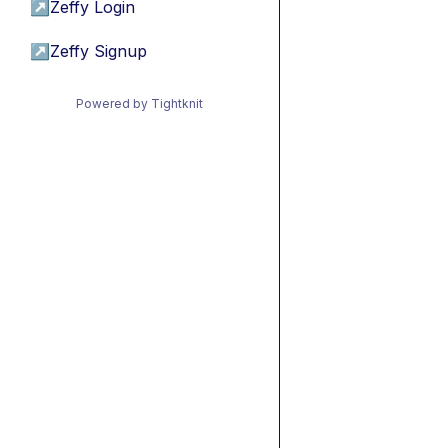
↗
Zeffy Login
↗
Zeffy Signup
Powered by Tightknit