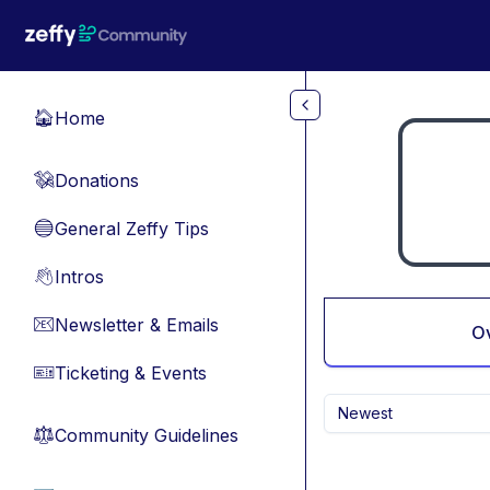
Skip to main content
Home
🏠
Donations
💸
General Zeffy Tips
🔵
Intros
👋
Newsletter & Emails
📧
O
Ticketing & Events
🎫
Newest
Community Guidelines
⚖︎