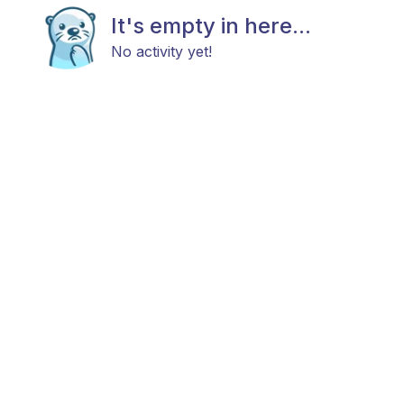
It's empty in here...
No activity yet!