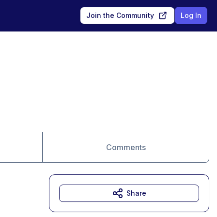
Join the Community
Log In
Comments
Share