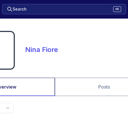
Search
⌘K
Nina Fiore
verview
Posts