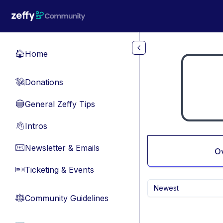
Skip to main content
Home
🏠
Donations
💸
General Zeffy Tips
🔵
Intros
👋
Newsletter & Emails
📧
O
Ticketing & Events
🎫
Newest
Community Guidelines
⚖︎