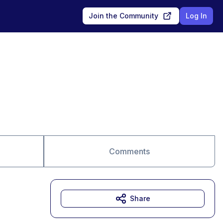
Join the Community
Log In
Comments
Share