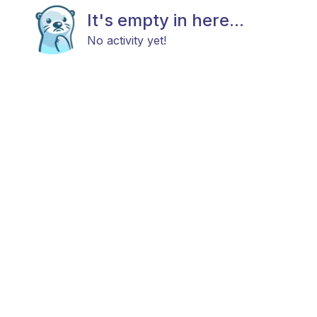
It's empty in here...
No activity yet!