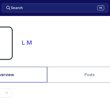
Search
⌘K
L M
verview
Posts