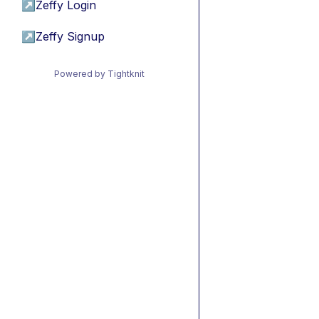
↗
Zeffy Login
↗
Zeffy Signup
Powered by Tightknit