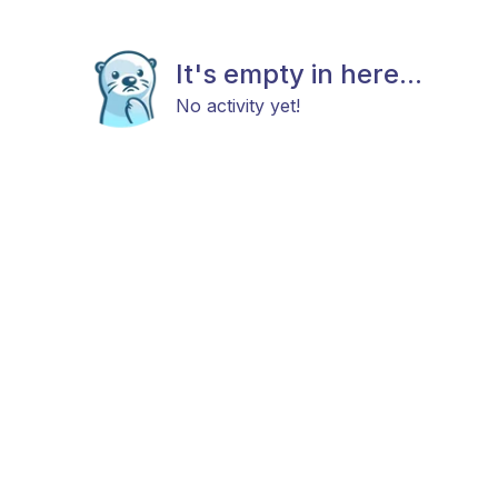
It's empty in here...
No activity yet!