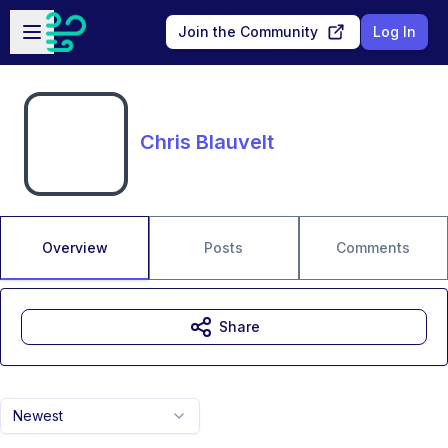
Skip to main content
Open sidebar
Join the Community
Log In
Chris Blauvelt
Overview
Posts
Comments
Share
Newest