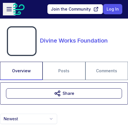
Skip to main content
Open sidebar
Join the Community
Log In
Divine Works Foundation
Overview
Posts
Comments
Share
Newest