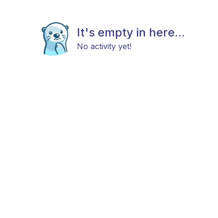
It's empty in here...
No activity yet!