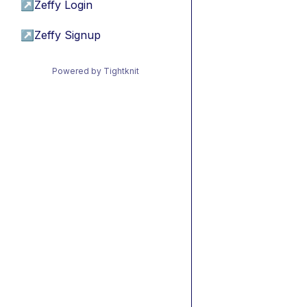
↗
Zeffy Login
↗
Zeffy Signup
Powered by Tightknit