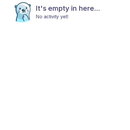
It's empty in here...
No activity yet!