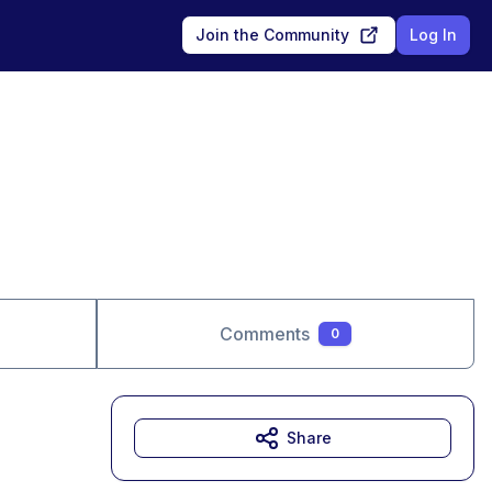
Join the Community
Log In
Comments
0
Share