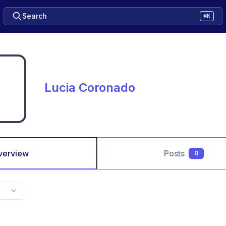
Search
⌘K
Lucia Coronado
verview
Posts
0