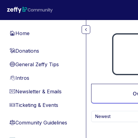
Skip to main content
Home
🏠
Donations
💸
General Zeffy Tips
🔵
Intros
👋
Newsletter & Emails
📧
O
Ticketing & Events
🎫
Newest
Community Guidelines
⚖︎