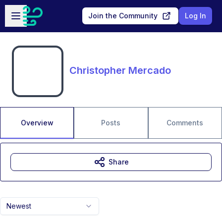
Skip to main content
Open sidebar
Join the Community
Log In
Christopher Mercado
Overview
Posts
Comments
Share
Newest