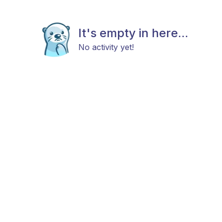
It's empty in here...
No activity yet!