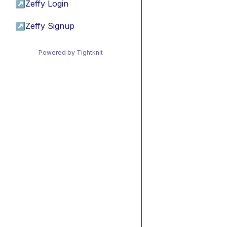
↗
Zeffy Login
↗
Zeffy Signup
Powered by Tightknit