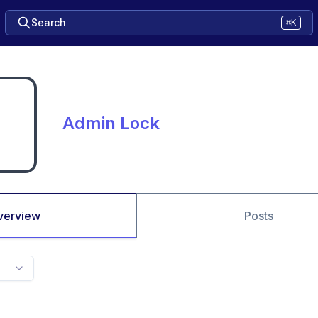
Search
⌘K
Admin Lock
verview
Posts