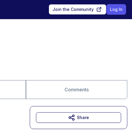
Join the Community
Log In
Comments
Share