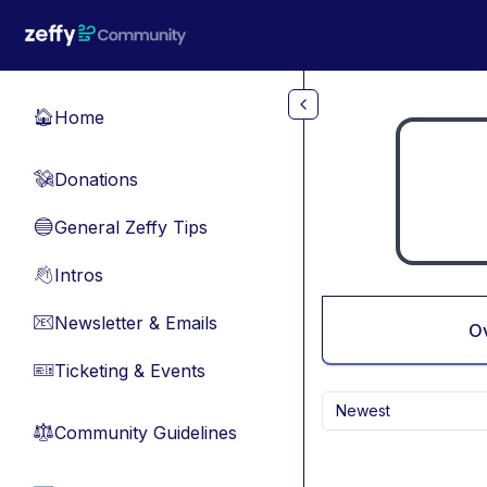
Skip to main content
Home
🏠
Donations
💸
General Zeffy Tips
🔵
Intros
👋
Newsletter & Emails
📧
O
Ticketing & Events
🎫
Newest
Community Guidelines
⚖︎