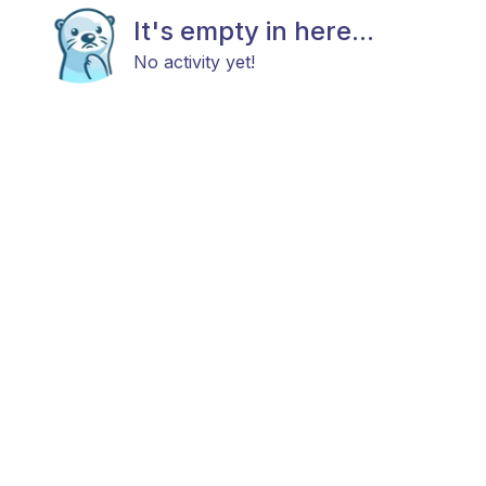
It's empty in here...
No activity yet!