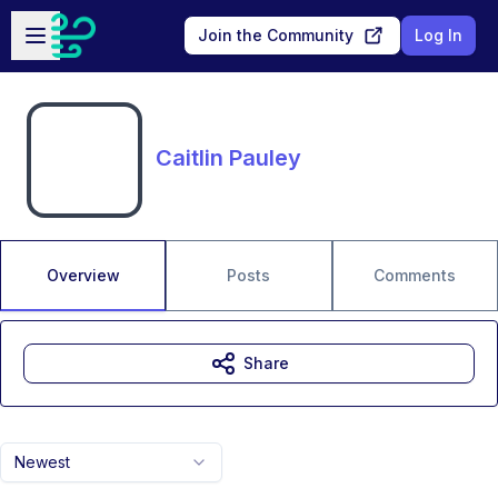
Skip to main content
Open sidebar
Join the Community
Log In
Caitlin Pauley
Overview
Posts
Comments
Share
Newest