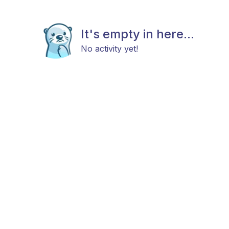
It's empty in here...
No activity yet!