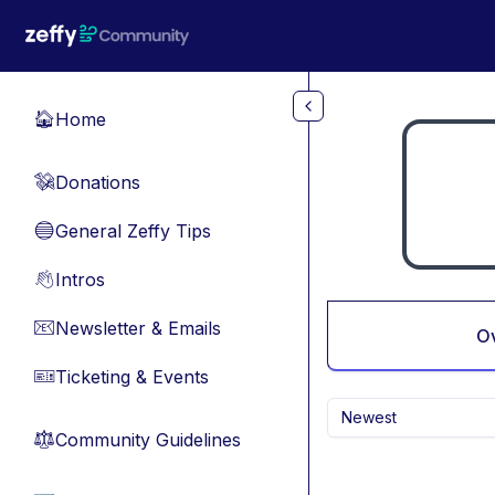
Skip to main content
Home
🏠
Donations
💸
General Zeffy Tips
🔵
Intros
👋
Newsletter & Emails
📧
O
Ticketing & Events
🎫
Newest
Community Guidelines
⚖︎