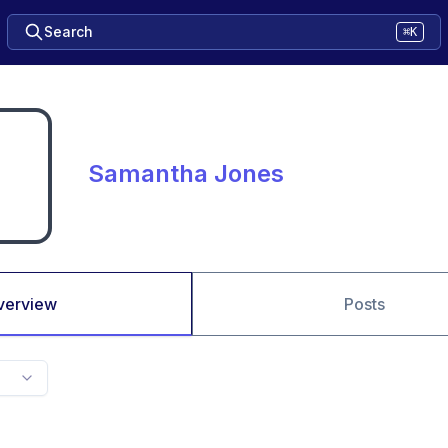
Search
⌘K
Samantha Jones
verview
Posts