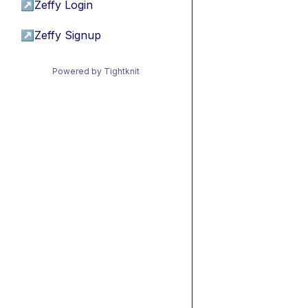
↗
Zeffy Login
↗
Zeffy Signup
Powered by Tightknit