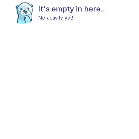
It's empty in here...
No activity yet!