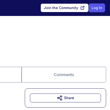
Join the Community
Log In
Comments
Share