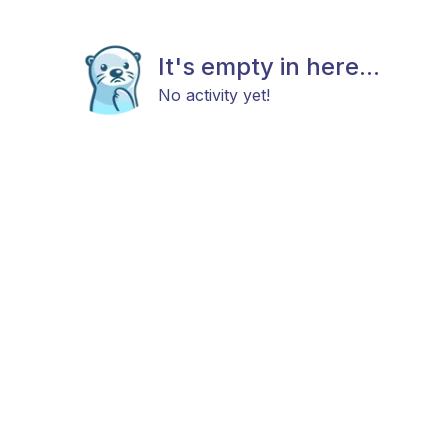
It's empty in here...
No activity yet!