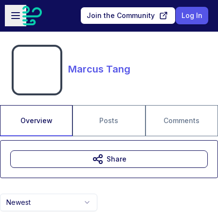
Skip to main content
Open sidebar
Join the Community
Log In
Marcus Tang
Overview
Posts
Comments
Share
Newest