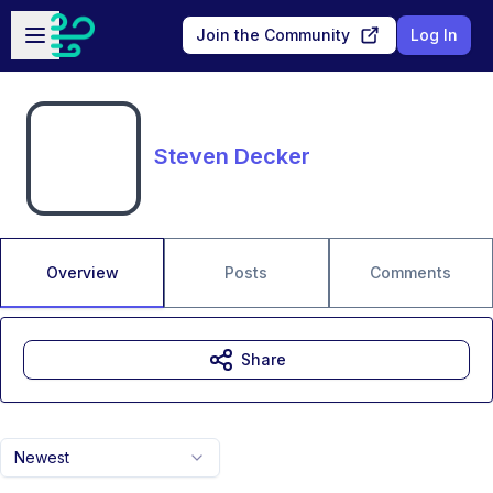
Skip to main content
Open sidebar
Join the Community
Log In
Steven Decker
Overview
Posts
Comments
Share
Newest