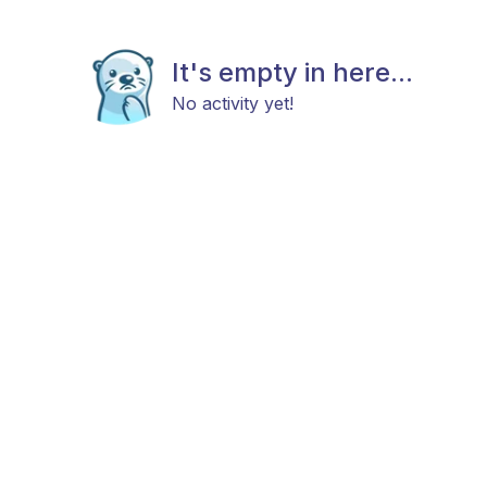
It's empty in here...
No activity yet!