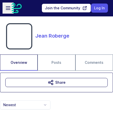
Skip to main content
Open sidebar
Join the Community
Log In
Jean Roberge
Overview
Posts
Comments
Share
Newest