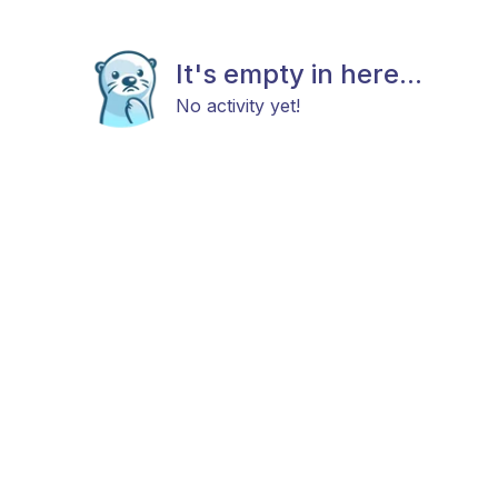
It's empty in here...
No activity yet!