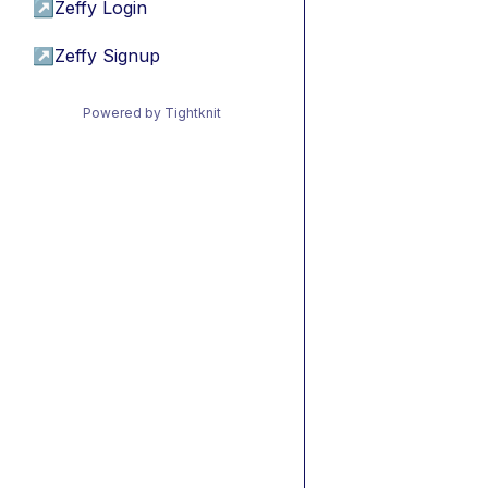
↗
Zeffy Login
↗
Zeffy Signup
Powered by Tightknit