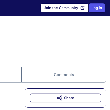
Join the Community
Log In
Comments
Share