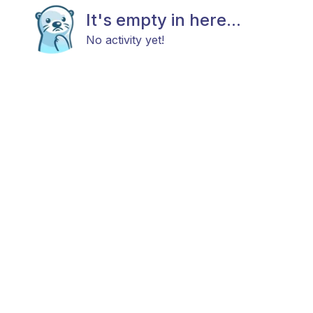
It's empty in here...
No activity yet!