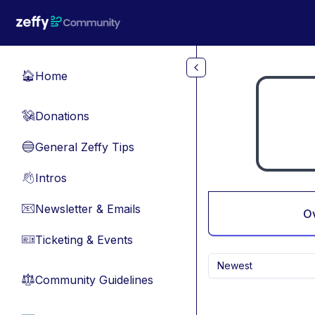
Skip to main content
Home
🏠
Donations
💸
General Zeffy Tips
🔵
Intros
👋
Newsletter & Emails
📧
O
Ticketing & Events
🎫
Newest
Community Guidelines
⚖︎