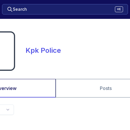
Search
⌘K
Kpk Police
verview
Posts