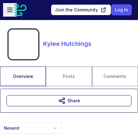
Skip to main content
Open sidebar
Join the Community
Log In
Kylee Hutchings
Overview
Posts
Comments
Share
Newest