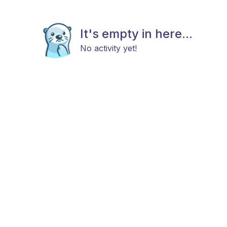
It's empty in here...
No activity yet!