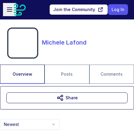
Skip to main content
Open sidebar
Join the Community
Log In
Michele Lafond
Overview
Posts
Comments
Share
Newest