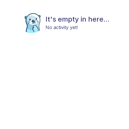
It's empty in here...
No activity yet!