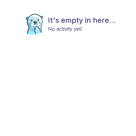
It's empty in here...
No activity yet!