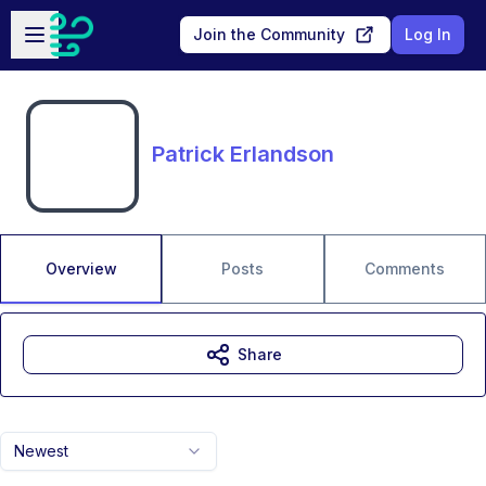
Skip to main content
Open sidebar
Join the Community
Log In
Patrick Erlandson
Overview
Posts
Comments
Share
Newest