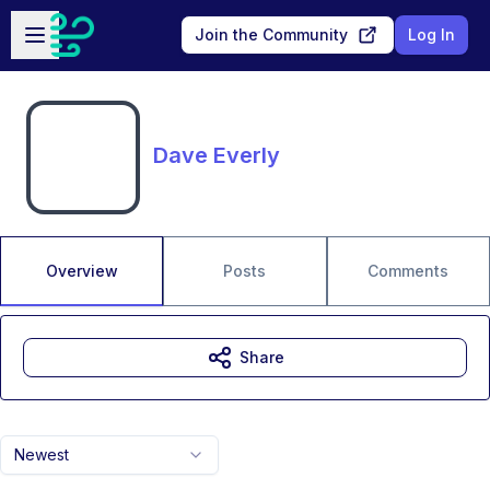
Skip to main content
Open sidebar
Join the Community
Log In
Dave Everly
Overview
Posts
Comments
Share
Newest