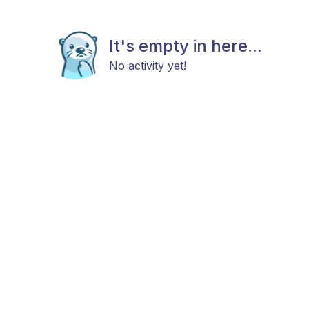
It's empty in here...
No activity yet!