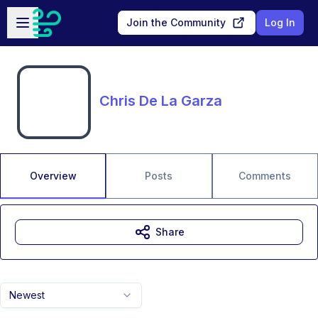
Skip to main content
Open sidebar
Join the Community
Log In
Chris De La Garza
Overview
Posts
Comments
Share
Newest