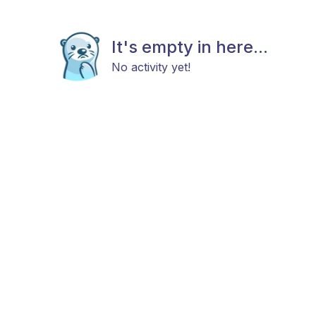
It's empty in here...
No activity yet!