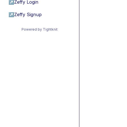
↗
Zeffy Login
↗
Zeffy Signup
Powered by Tightknit