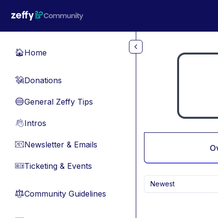
Skip to main content
Home
🏠
Donations
💸
General Zeffy Tips
🔵
Intros
👋
Newsletter & Emails
📧
O
Ticketing & Events
🎫
Newest
Community Guidelines
⚖︎