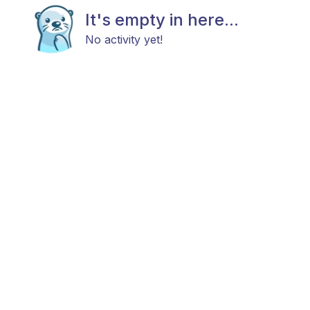
It's empty in here...
No activity yet!