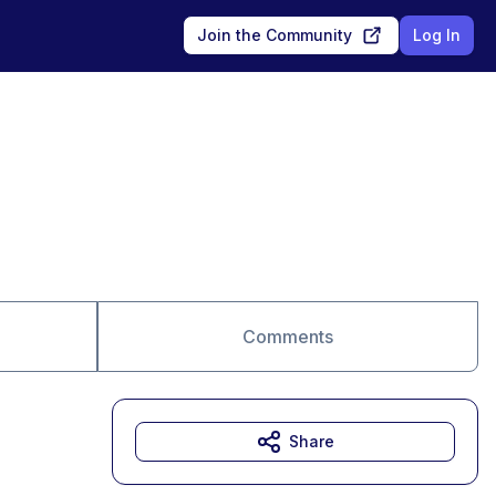
Join the Community
Log In
Comments
Share