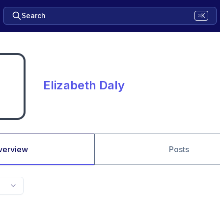
Search
⌘K
Elizabeth Daly
verview
Posts