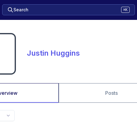
Search
⌘K
Justin Huggins
verview
Posts