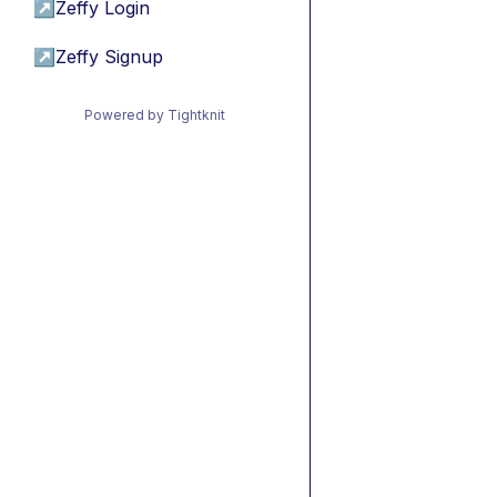
↗
Zeffy Login
↗
Zeffy Signup
Powered by Tightknit