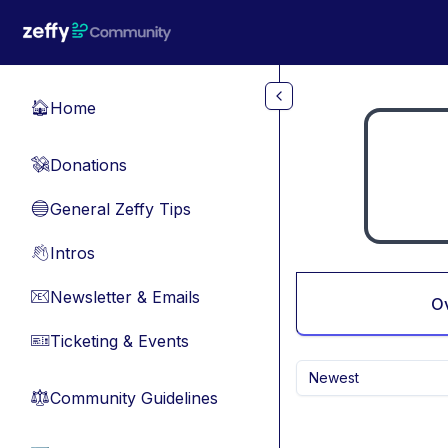
Skip to main content
Home
🏠
Donations
💸
General Zeffy Tips
🔵
Intros
👋
Newsletter & Emails
📧
O
Ticketing & Events
🎫
Newest
Community Guidelines
⚖︎