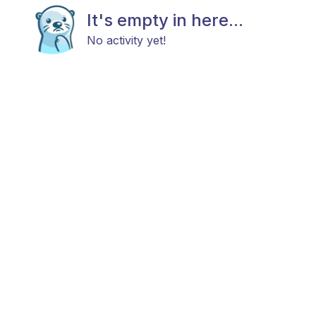
It's empty in here...
No activity yet!