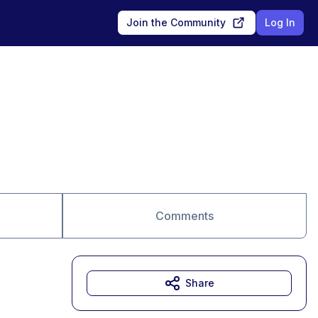
Join the Community
Log In
Comments
Share