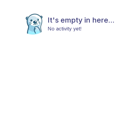
It's empty in here...
No activity yet!