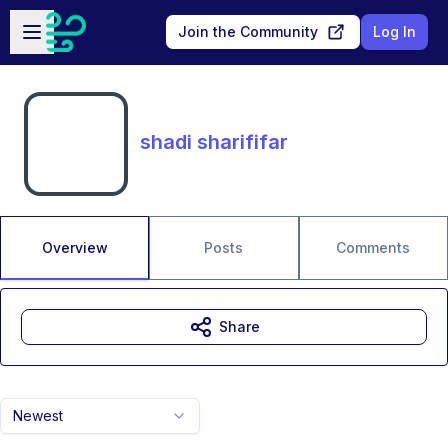
Skip to main content
Open sidebar
Join the Community
Log In
shadi sharififar
Overview
Posts
Comments
Share
Newest