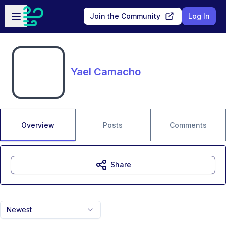
Skip to main content
Open sidebar
Join the Community
Log In
Yael Camacho
Overview
Posts
Comments
Share
Newest