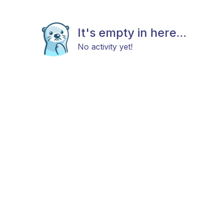
It's empty in here...
No activity yet!