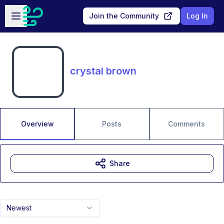
Skip to main content
Open sidebar
Join the Community
Log In
crystal brown
Overview
Posts
Comments
Share
Newest