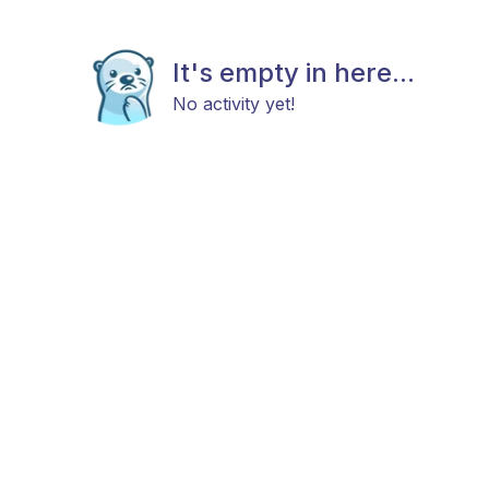
It's empty in here...
No activity yet!