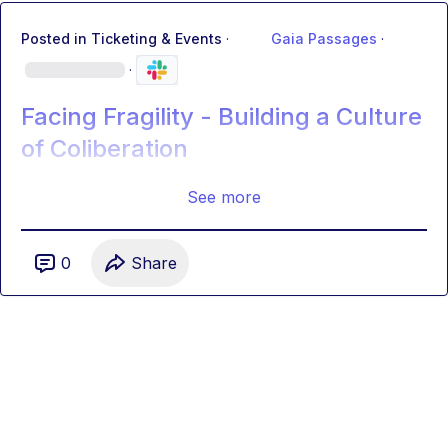
Posted in
Ticketing & Events
·
Gaia Passages
·
·
Facing Fragility - Building a Culture
of Coliberation
See more
0
Share