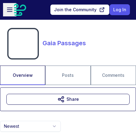
Skip to main content
Open sidebar
Join the Community
Log In
Gaia Passages
Overview
Posts
Comments
Share
Newest