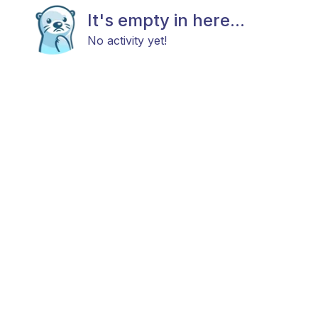
It's empty in here...
No activity yet!