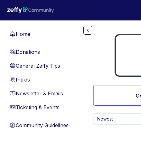
Skip to main content
Home
🏠
Donations
💸
General Zeffy Tips
🔵
Intros
👋
Newsletter & Emails
📧
O
Ticketing & Events
🎫
Newest
Community Guidelines
⚖︎