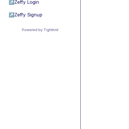
↗
Zeffy Login
↗
Zeffy Signup
Powered by Tightknit