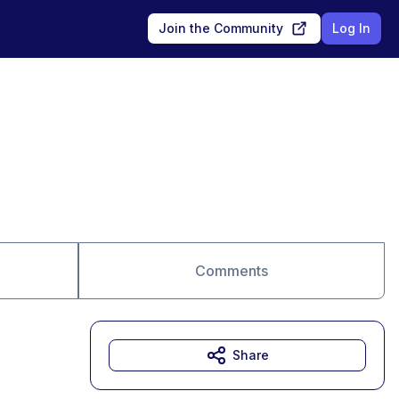
Join the Community
Log In
Comments
Share