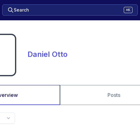
Search
⌘K
Daniel Otto
verview
Posts