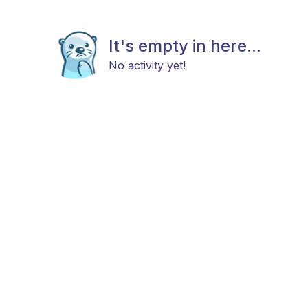
It's empty in here...
No activity yet!