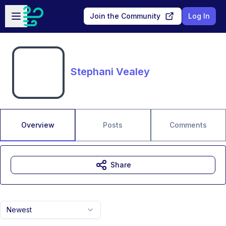
Skip to main content
Open sidebar
Join the Community
Log In
Stephani Vealey
Overview
Posts
Comments
Share
Newest